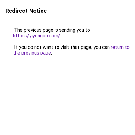
Redirect Notice
The previous page is sending you to
https://yiyongsc.com/
.
If you do not want to visit that page, you can
return to
the previous page
.