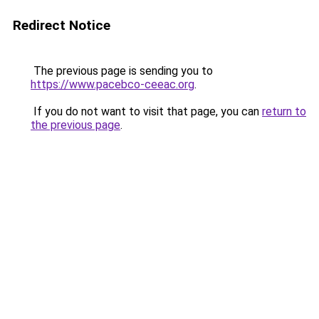
Redirect Notice
The previous page is sending you to
https://www.pacebco-ceeac.org
.
If you do not want to visit that page, you can
return to
the previous page
.