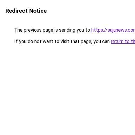
Redirect Notice
The previous page is sending you to
https://sujanews.co
If you do not want to visit that page, you can
return to t