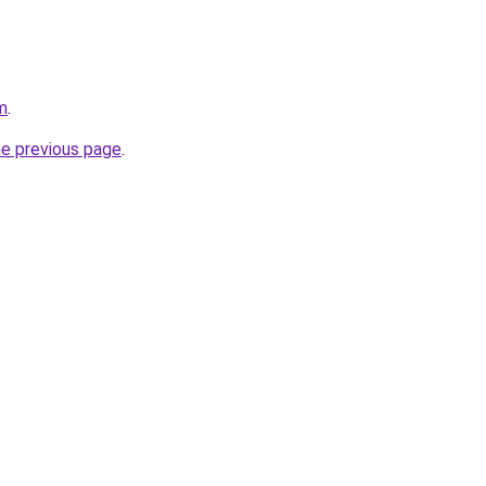
m
.
he previous page
.