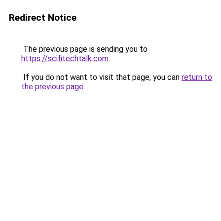
Redirect Notice
The previous page is sending you to
https://scifitechtalk.com
.
If you do not want to visit that page, you can
return to
the previous page
.