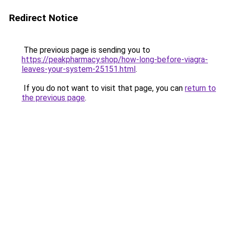
Redirect Notice
The previous page is sending you to
https://peakpharmacy.shop/how-long-before-viagra-
leaves-your-system-25151.html
.
If you do not want to visit that page, you can
return to
the previous page
.