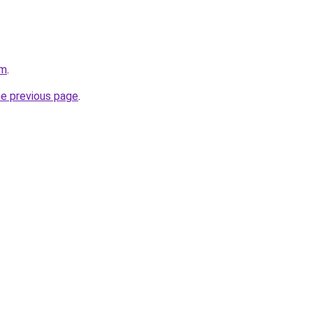
om
.
he previous page
.