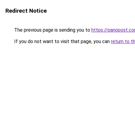
Redirect Notice
The previous page is sending you to
https://panopost.c
If you do not want to visit that page, you can
return to t