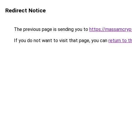
Redirect Notice
The previous page is sending you to
https://massamcrypt
If you do not want to visit that page, you can
return to t