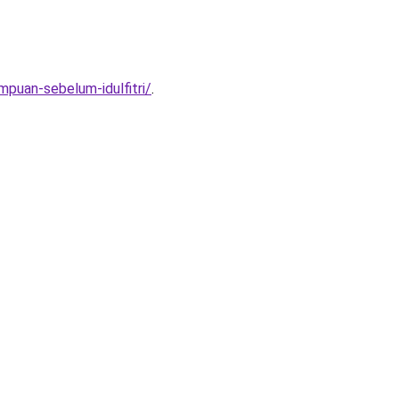
mpuan-sebelum-idulfitri/
.