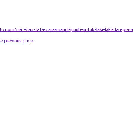
o.com/niat-dan-tata-cara-mandi-junub-untuk-laki-laki-dan-pere
he previous page
.