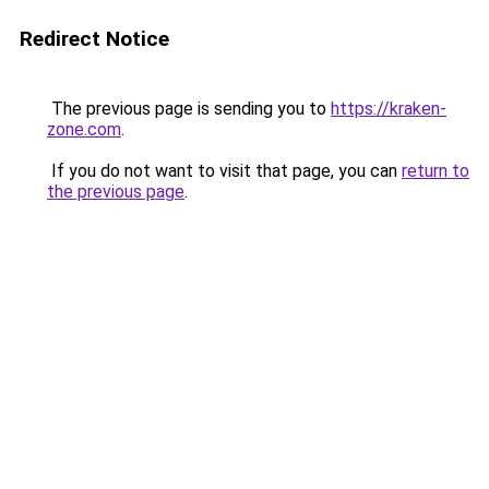
Redirect Notice
The previous page is sending you to
https://kraken-
zone.com
.
If you do not want to visit that page, you can
return to
the previous page
.