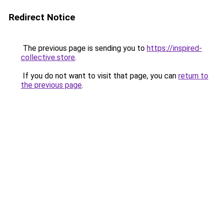
Redirect Notice
The previous page is sending you to
https://inspired-
collective.store
.
If you do not want to visit that page, you can
return to
the previous page
.