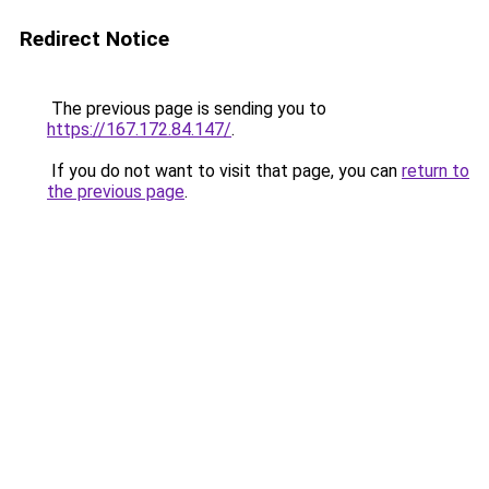
Redirect Notice
The previous page is sending you to
https://167.172.84.147/
.
If you do not want to visit that page, you can
return to
the previous page
.