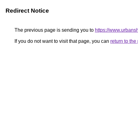
Redirect Notice
The previous page is sending you to
https://www.urban
If you do not want to visit that page, you can
return to th