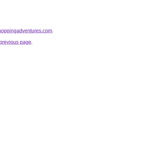
shoppingadventures.com
.
e previous page
.