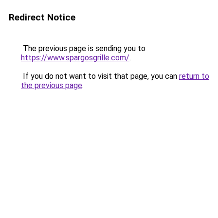
Redirect Notice
The previous page is sending you to
https://www.spargosgrille.com/
.
If you do not want to visit that page, you can
return to
the previous page
.