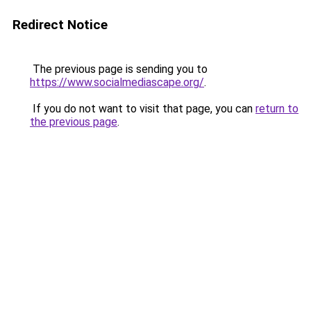
Redirect Notice
The previous page is sending you to
https://www.socialmediascape.org/
.
If you do not want to visit that page, you can
return to
the previous page
.