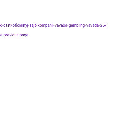
-ct.it/oficialnyj-sajt-kompanii-vavada-gambling-vavada-26/
.
he previous page
.