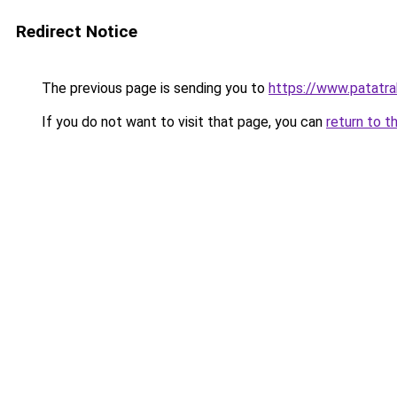
Redirect Notice
The previous page is sending you to
https://www.patatrak
If you do not want to visit that page, you can
return to t