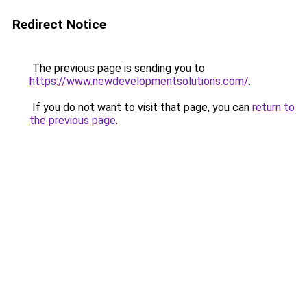
Redirect Notice
The previous page is sending you to
https://www.newdevelopmentsolutions.com/
.
If you do not want to visit that page, you can
return to
the previous page
.