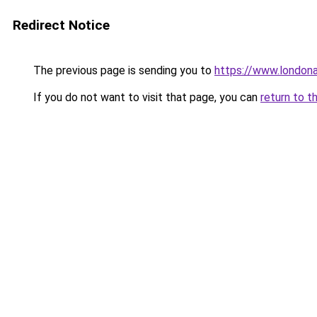
Redirect Notice
The previous page is sending you to
https://www.london
If you do not want to visit that page, you can
return to t