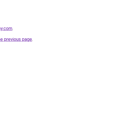
ay.com
.
he previous page
.