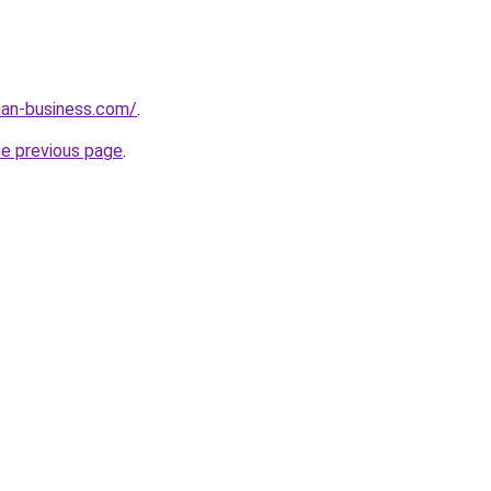
an-business.com/
.
he previous page
.