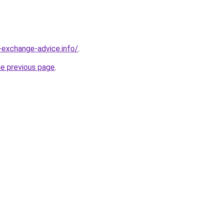
-exchange-advice.info/
.
he previous page
.