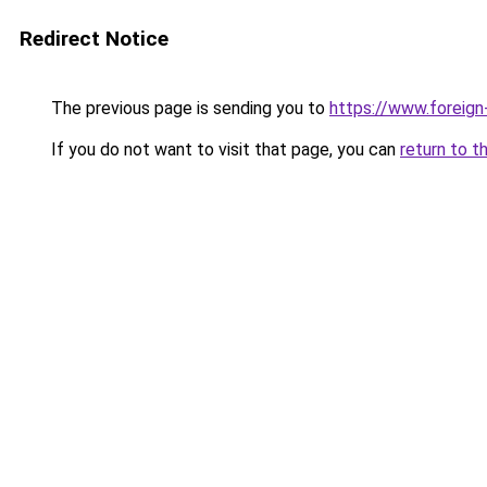
Redirect Notice
The previous page is sending you to
https://www.foreign
If you do not want to visit that page, you can
return to t