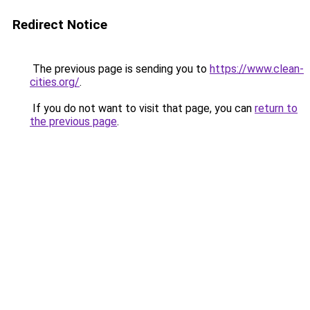
Redirect Notice
The previous page is sending you to
https://www.clean-
cities.org/
.
If you do not want to visit that page, you can
return to
the previous page
.