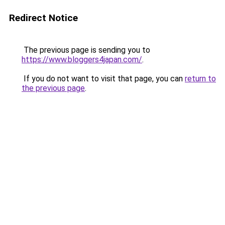
Redirect Notice
The previous page is sending you to
https://www.bloggers4japan.com/
.
If you do not want to visit that page, you can
return to
the previous page
.