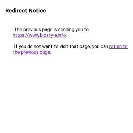
Redirect Notice
The previous page is sending you to
https://www.biostyle.info
.
If you do not want to visit that page, you can
return to
the previous page
.