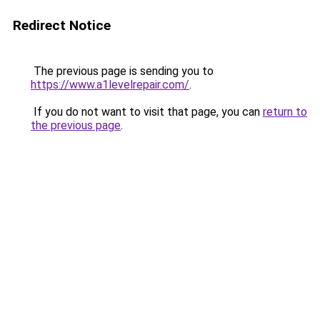
Redirect Notice
The previous page is sending you to
https://www.a1levelrepair.com/
.
If you do not want to visit that page, you can
return to
the previous page
.