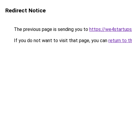
Redirect Notice
The previous page is sending you to
https://we4startup
If you do not want to visit that page, you can
return to t