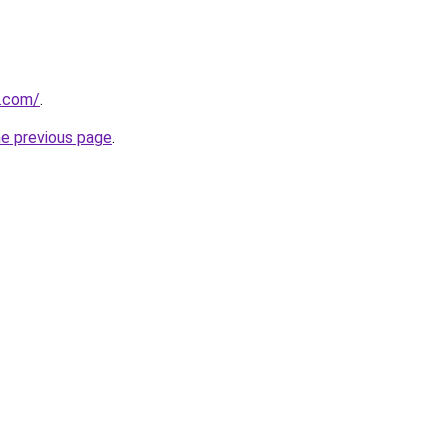
s.com/
.
he previous page
.