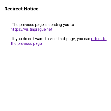
Redirect Notice
The previous page is sending you to
https://visitinprague.net
.
If you do not want to visit that page, you can
return to
the previous page
.