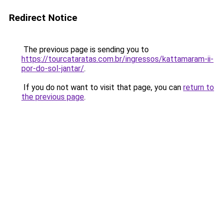
Redirect Notice
The previous page is sending you to
https://tourcataratas.com.br/ingressos/kattamaram-ii-
por-do-sol-jantar/
.
If you do not want to visit that page, you can
return to
the previous page
.