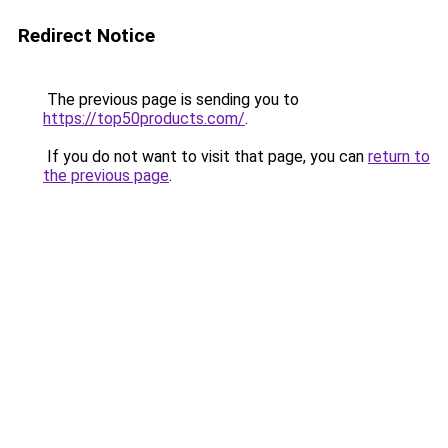
Redirect Notice
The previous page is sending you to
https://top50products.com/
.
If you do not want to visit that page, you can
return to
the previous page
.