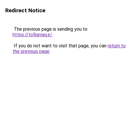
Redirect Notice
The previous page is sending you to
https://tofiqmag.ir/
.
If you do not want to visit that page, you can
return to
the previous page
.