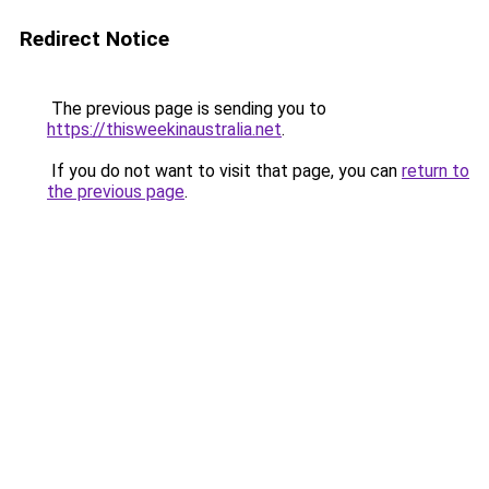
Redirect Notice
The previous page is sending you to
https://thisweekinaustralia.net
.
If you do not want to visit that page, you can
return to
the previous page
.