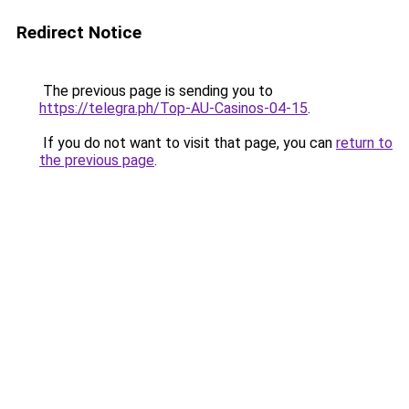
Redirect Notice
The previous page is sending you to
https://telegra.ph/Top-AU-Casinos-04-15
.
If you do not want to visit that page, you can
return to
the previous page
.