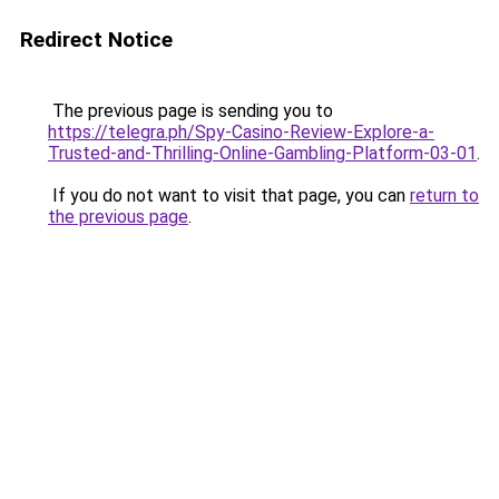
Redirect Notice
The previous page is sending you to
https://telegra.ph/Spy-Casino-Review-Explore-a-
Trusted-and-Thrilling-Online-Gambling-Platform-03-01
.
If you do not want to visit that page, you can
return to
the previous page
.