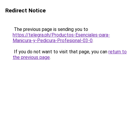
Redirect Notice
The previous page is sending you to
https://telegra.ph/Productos-Esenciales-para-
Manicura-y-Pedicura-Profesional-03-0
.
If you do not want to visit that page, you can
return to
the previous page
.