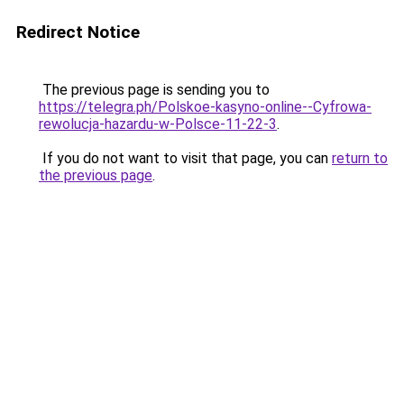
Redirect Notice
The previous page is sending you to
https://telegra.ph/Polskoe-kasyno-online--Cyfrowa-
rewolucja-hazardu-w-Polsce-11-22-3
.
If you do not want to visit that page, you can
return to
the previous page
.