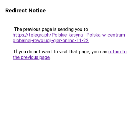
Redirect Notice
The previous page is sending you to
https://telegra.ph/Polskie-kasyna--Polska-w-centrum-
globalnej-rewolucji-gier-online-11-22
.
If you do not want to visit that page, you can
return to
the previous page
.