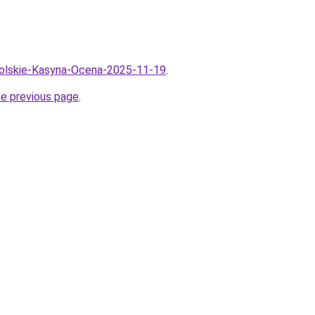
Polskie-Kasyna-Ocena-2025-11-19
.
he previous page
.