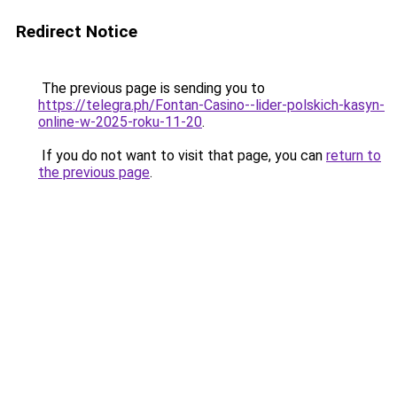
Redirect Notice
The previous page is sending you to
https://telegra.ph/Fontan-Casino--lider-polskich-kasyn-
online-w-2025-roku-11-20
.
If you do not want to visit that page, you can
return to
the previous page
.