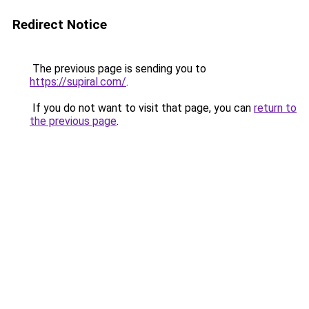
Redirect Notice
The previous page is sending you to
https://supiral.com/
.
If you do not want to visit that page, you can
return to
the previous page
.