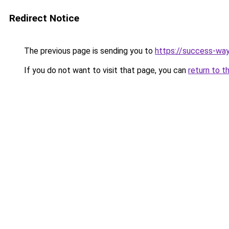
Redirect Notice
The previous page is sending you to
https://success-way
If you do not want to visit that page, you can
return to t