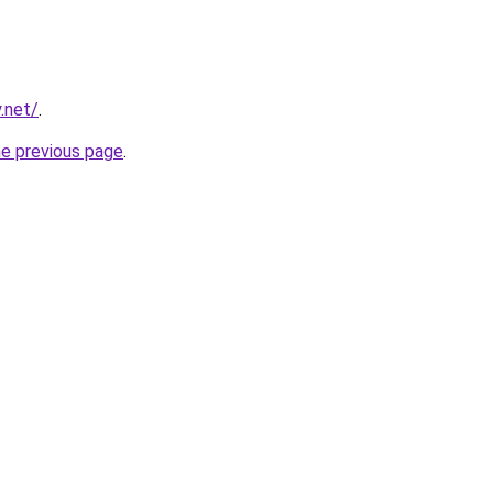
.net/
.
he previous page
.