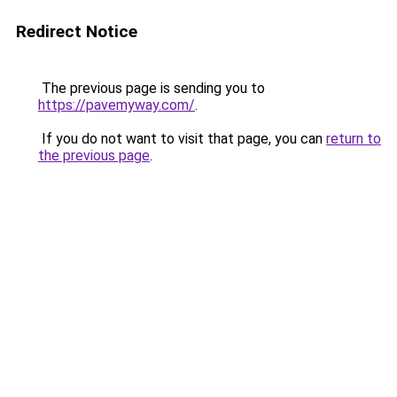
Redirect Notice
The previous page is sending you to
https://pavemyway.com/
.
If you do not want to visit that page, you can
return to
the previous page
.