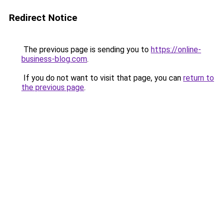
Redirect Notice
The previous page is sending you to
https://online-
business-blog.com
.
If you do not want to visit that page, you can
return to
the previous page
.