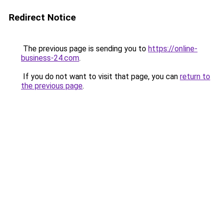
Redirect Notice
The previous page is sending you to
https://online-
business-24.com
.
If you do not want to visit that page, you can
return to
the previous page
.