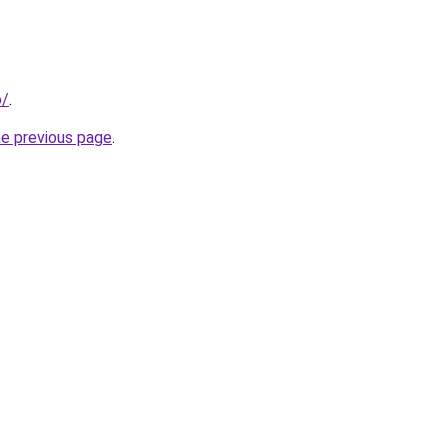
o/
.
he previous page
.