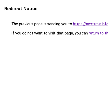
Redirect Notice
The previous page is sending you to
https://nexttrain.inf
If you do not want to visit that page, you can
return to t