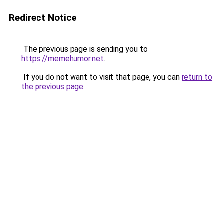
Redirect Notice
The previous page is sending you to
https://memehumor.net
.
If you do not want to visit that page, you can
return to
the previous page
.