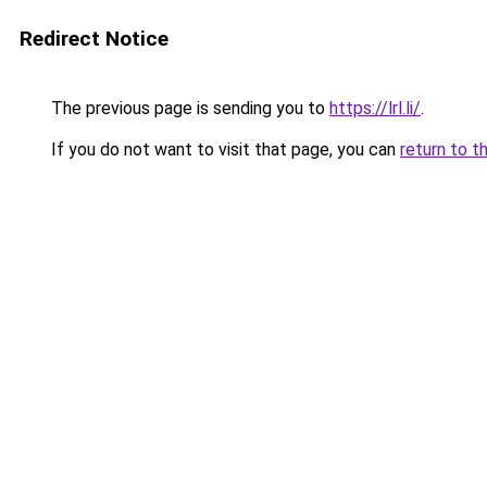
Redirect Notice
The previous page is sending you to
https://lrl.li/
.
If you do not want to visit that page, you can
return to t