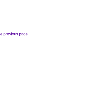
he previous page
.