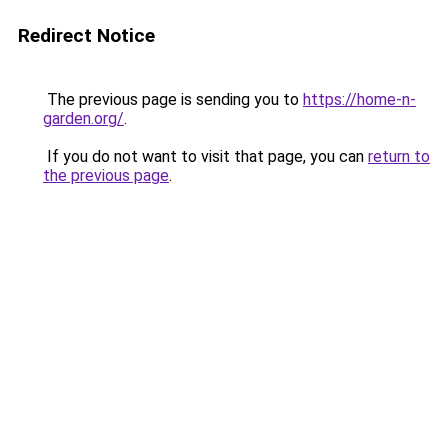
Redirect Notice
The previous page is sending you to
https://home-n-
garden.org/
.
If you do not want to visit that page, you can
return to
the previous page
.