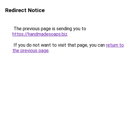
Redirect Notice
The previous page is sending you to
https://handmadesoaps.biz
.
If you do not want to visit that page, you can
return to
the previous page
.