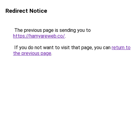
Redirect Notice
The previous page is sending you to
https://hamyareweb.co/
.
If you do not want to visit that page, you can
return to
the previous page
.