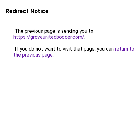
Redirect Notice
The previous page is sending you to
https://groveunitedsoccer.com/
.
If you do not want to visit that page, you can
return to
the previous page
.