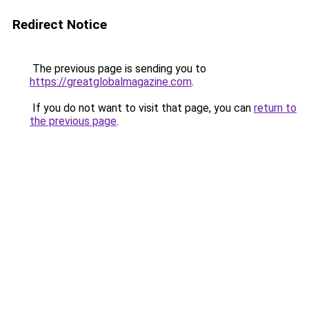
Redirect Notice
The previous page is sending you to
https://greatglobalmagazine.com
.
If you do not want to visit that page, you can
return to
the previous page
.