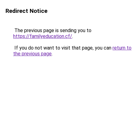
Redirect Notice
The previous page is sending you to
https://familyeducation.cf/
.
If you do not want to visit that page, you can
return to
the previous page
.