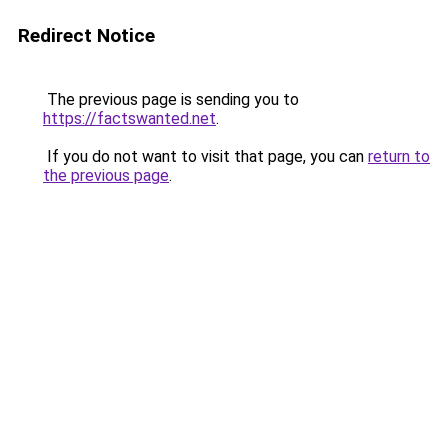
Redirect Notice
The previous page is sending you to
https://factswanted.net
.
If you do not want to visit that page, you can
return to
the previous page
.